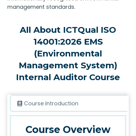
management standards.
All About ICTQual ISO
14001:2026 EMS
(Environmental
Management System)
Internal Auditor Course
Course Introduction
Course Overview