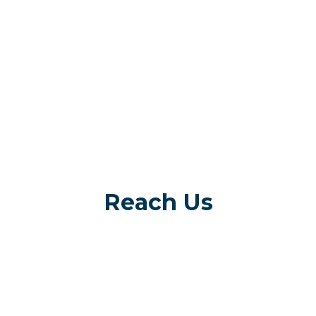
Reach Us