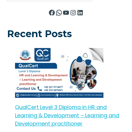
Facebook
WhatsApp
YouTube
Instagram
LinkedIn
Recent Posts
QualCert Level 3 Diploma in HR and
Learning & Development – Learning and
Development practitioner