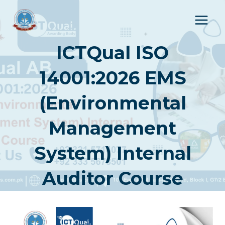
Skip
to
content
ICTQual ISO
14001:2026 EMS
(Environmental
Management
System) Internal
Auditor Course