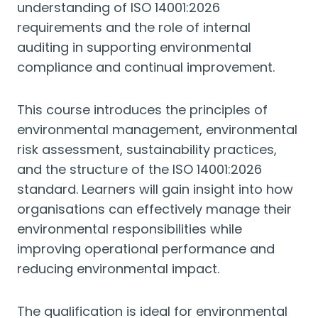
understanding of ISO 14001:2026
requirements and the role of internal
auditing in supporting environmental
compliance and continual improvement.
This course introduces the principles of
environmental management, environmental
risk assessment, sustainability practices,
and the structure of the ISO 14001:2026
standard. Learners will gain insight into how
organisations can effectively manage their
environmental responsibilities while
improving operational performance and
reducing environmental impact.
The qualification is ideal for environmental