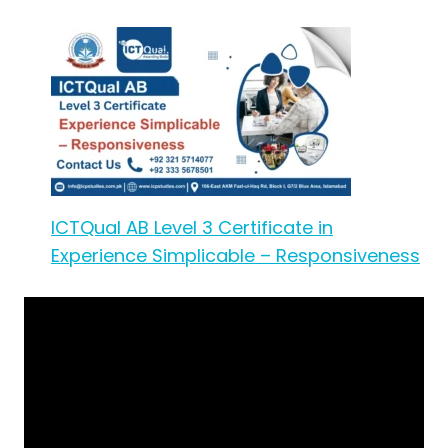
ICTQual AB Level 3 Certificate in
Experience Simplicable – Responsiveness