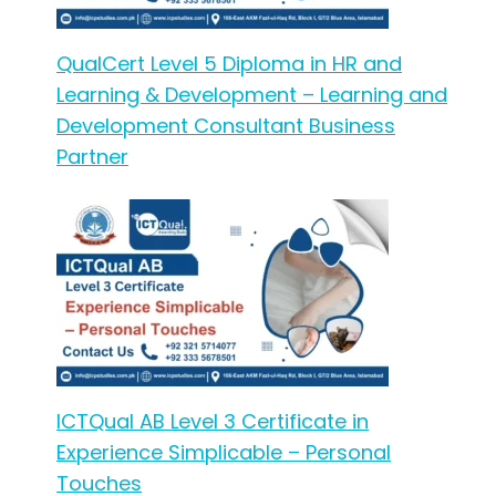
QualCert Level 5 Diploma in HR and
Learning & Development – Learning and
Development Consultant Business
Partner
ICTQual AB Level 3 Certificate in
Experience Simplicable – Personal
Touches