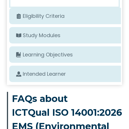
Eligibility Criteria
Study Modules
Learning Objectives
Intended Learner
FAQs about
ICTQual ISO 14001:2026
EMS (Environmental