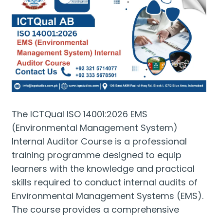
The ICTQual ISO 14001:2026 EMS
(Environmental Management System)
Internal Auditor Course is a professional
training programme designed to equip
learners with the knowledge and practical
skills required to conduct internal audits of
Environmental Management Systems (EMS).
The course provides a comprehensive