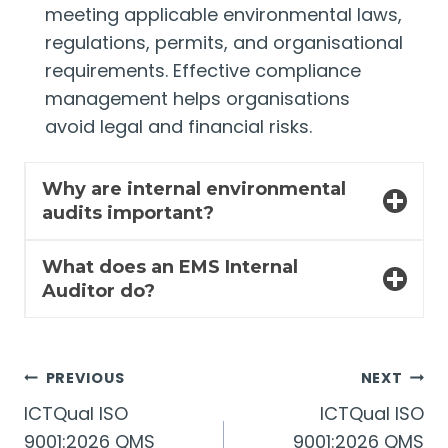
meeting applicable environmental laws,
regulations, permits, and organisational
requirements. Effective compliance
management helps organisations
avoid legal and financial risks.
Why are internal environmental
audits important?
What does an EMS Internal
Auditor do?
Post
PREVIOUS
NEXT
ICTQual ISO
ICTQual ISO
navigation
9001:2026 QMS
9001:2026 QMS