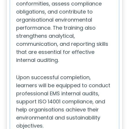
conformities, assess compliance
obligations, and contribute to
organisational environmental
performance. The training also
strengthens analytical,
communication, and reporting skills
that are essential for effective
internal auditing.
Upon successful completion,
learners will be equipped to conduct
professional EMS internal audits,
support ISO 14001 compliance, and
help organisations achieve their
environmental and sustainability
objectives.