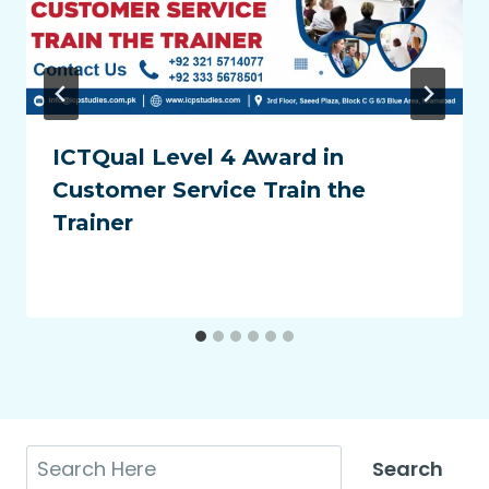
ICTQual Level 4 Award in
Customer Service Train the
Trainer
Search
Search