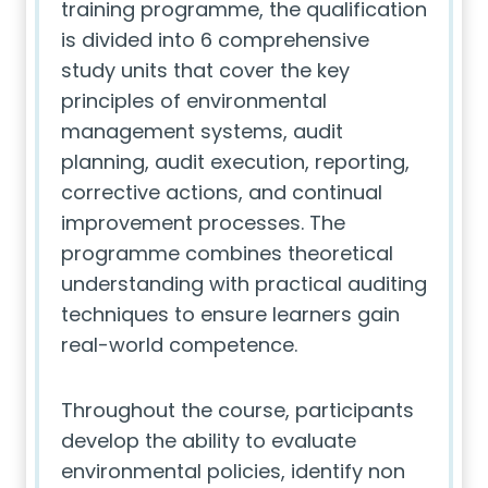
training programme, the qualification
is divided into 6 comprehensive
study units that cover the key
principles of environmental
management systems, audit
planning, audit execution, reporting,
corrective actions, and continual
improvement processes. The
programme combines theoretical
understanding with practical auditing
techniques to ensure learners gain
real-world competence.
Throughout the course, participants
develop the ability to evaluate
environmental policies, identify non