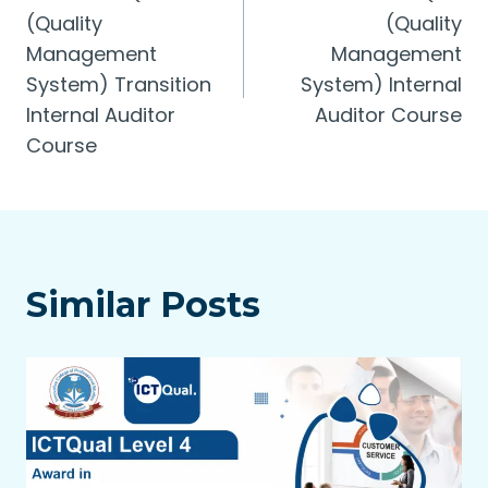
(Quality
(Quality
Management
Management
System) Transition
System) Internal
Internal Auditor
Auditor Course
Course
Similar Posts