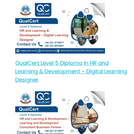
QualCert Level 5 Diploma in HR and
Learning & Development – Digital Learning
Designer