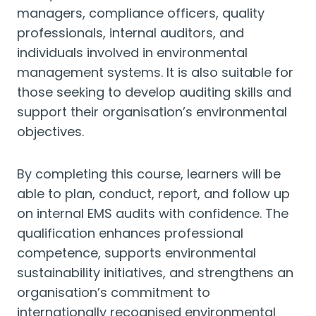
managers, compliance officers, quality
professionals, internal auditors, and
individuals involved in environmental
management systems. It is also suitable for
those seeking to develop auditing skills and
support their organisation’s environmental
objectives.
By completing this course, learners will be
able to plan, conduct, report, and follow up
on internal EMS audits with confidence. The
qualification enhances professional
competence, supports environmental
sustainability initiatives, and strengthens an
organisation’s commitment to
internationally recognised environmental