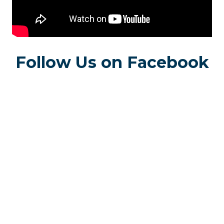
Follow Us on Facebook