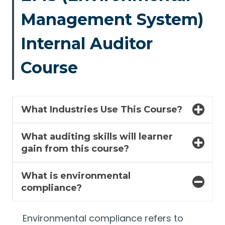
Management System)
Internal Auditor
Course
What Industries Use This Course?
What auditing skills will learner
gain from this course?
What is environmental
compliance?
Environmental compliance refers to