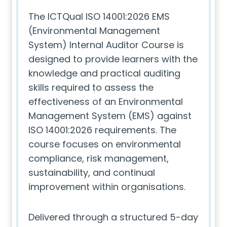
The ICTQual ISO 14001:2026 EMS
(Environmental Management
System) Internal Auditor Course is
designed to provide learners with the
knowledge and practical auditing
skills required to assess the
effectiveness of an Environmental
Management System (EMS) against
ISO 14001:2026 requirements. The
course focuses on environmental
compliance, risk management,
sustainability, and continual
improvement within organisations.
Delivered through a structured 5-day