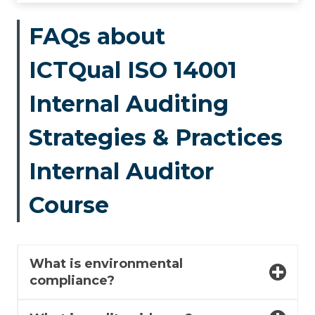
FAQs about
ICTQual ISO 14001
Internal Auditing
Strategies & Practices
Internal Auditor
Course
What is environmental
compliance?