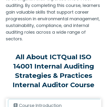
auditing. By completing this course, learners
gain valuable skills that support career
progression in environmental management,
sustainability, compliance, and internal
auditing roles across a wide range of
sectors.
All About ICTQual ISO
14001 Internal Auditing
Strategies & Practices
Internal Auditor Course
Course Introduction