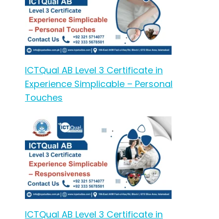
ICTQual AB Level 3 Certificate in
Experience Simplicable – Personal
Touches
ICTQual AB Level 3 Certificate in