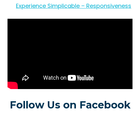
Experience Simplicable – Responsiveness
Follow Us on Facebook