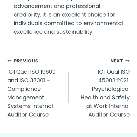
advancement and professional
credibility. It is an excellent choice for
individuals committed to environmental
excellence and sustainability.
Post
PREVIOUS
NEXT
ICTQual ISO 19600
ICTQual ISO
navigation
and ISO 37301 –
45003:2021:
Compliance
Psychological
Management
Health and Safety
Systems Internal
at Work Internal
Auditor Course
Auditor Course