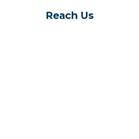
Reach Us