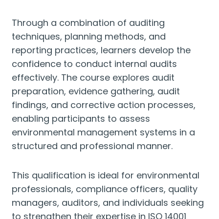
Through a combination of auditing
techniques, planning methods, and
reporting practices, learners develop the
confidence to conduct internal audits
effectively. The course explores audit
preparation, evidence gathering, audit
findings, and corrective action processes,
enabling participants to assess
environmental management systems in a
structured and professional manner.
This qualification is ideal for environmental
professionals, compliance officers, quality
managers, auditors, and individuals seeking
to strengthen their expertise in ISO 14001