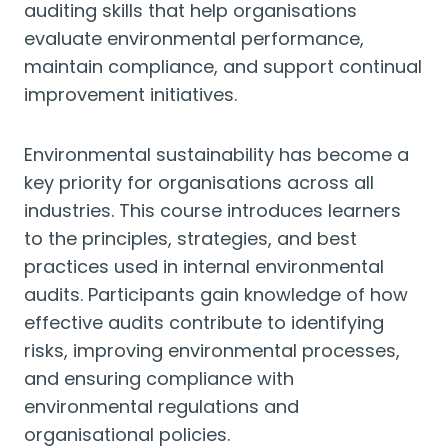
auditing skills that help organisations
evaluate environmental performance,
maintain compliance, and support continual
improvement initiatives.
Environmental sustainability has become a
key priority for organisations across all
industries. This course introduces learners
to the principles, strategies, and best
practices used in internal environmental
audits. Participants gain knowledge of how
effective audits contribute to identifying
risks, improving environmental processes,
and ensuring compliance with
environmental regulations and
organisational policies.