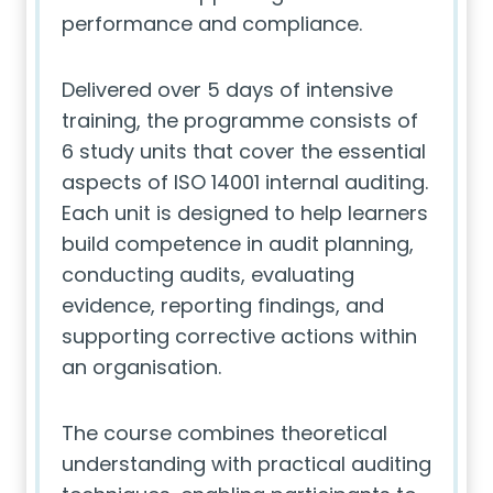
performance and compliance.
Delivered over 5 days of intensive
training, the programme consists of
6 study units that cover the essential
aspects of ISO 14001 internal auditing.
Each unit is designed to help learners
build competence in audit planning,
conducting audits, evaluating
evidence, reporting findings, and
supporting corrective actions within
an organisation.
The course combines theoretical
understanding with practical auditing