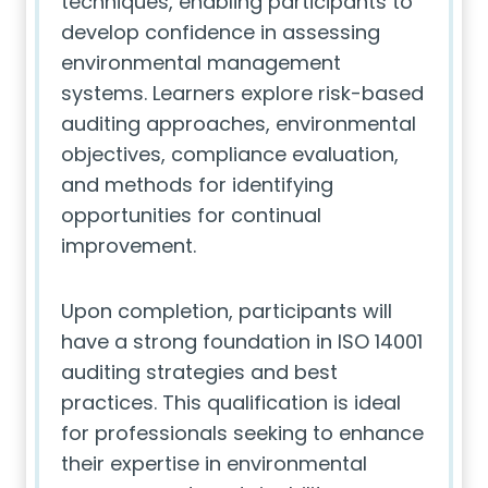
techniques, enabling participants to
develop confidence in assessing
environmental management
systems. Learners explore risk-based
auditing approaches, environmental
objectives, compliance evaluation,
and methods for identifying
opportunities for continual
improvement.
Upon completion, participants will
have a strong foundation in ISO 14001
auditing strategies and best
practices. This qualification is ideal
for professionals seeking to enhance
their expertise in environmental