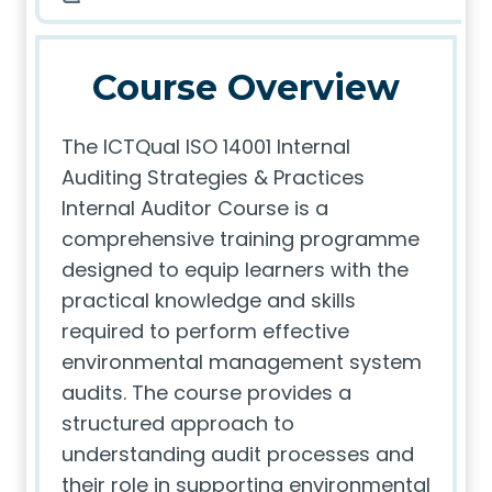
Course Overview
The ICTQual ISO 14001 Internal
Auditing Strategies & Practices
Internal Auditor Course is a
comprehensive training programme
designed to equip learners with the
practical knowledge and skills
required to perform effective
environmental management system
audits. The course provides a
structured approach to
understanding audit processes and
their role in supporting environmental