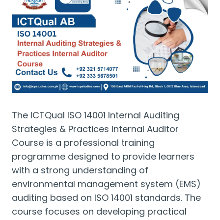
The ICTQual ISO 14001 Internal Auditing
Strategies & Practices Internal Auditor
Course is a professional training
programme designed to provide learners
with a strong understanding of
environmental management system (EMS)
auditing based on ISO 14001 standards. The
course focuses on developing practical