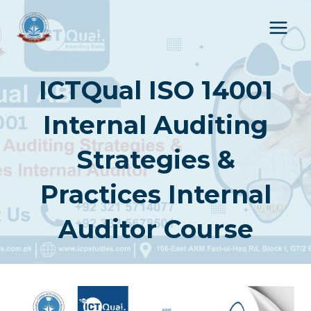
Skip
to
content
ICTQual ISO 14001
Internal Auditing
Strategies &
Practices Internal
Auditor Course