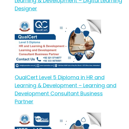
Learning & Development – Digital Learning
Designer
QualCert Level 5 Diploma in HR and
Learning & Development – Learning and
Development Consultant Business
Partner