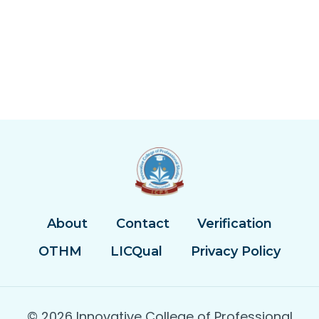
About
Contact
Verification
OTHM
LICQual
Privacy Policy
© 2026 Innovative College of Professional