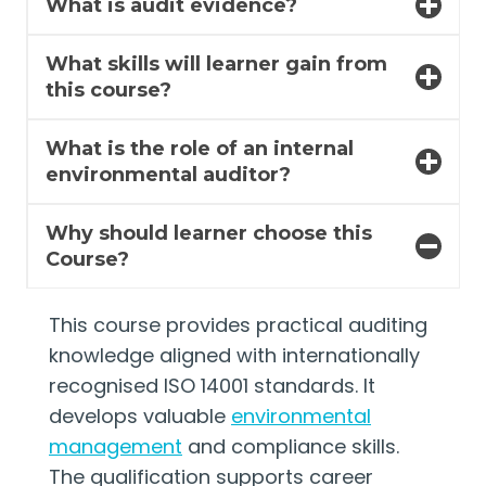
What is audit evidence?
What skills will learner gain from
this course?
What is the role of an internal
environmental auditor?
Why should learner choose this
Course?
This course provides practical auditing
knowledge aligned with internationally
recognised ISO 14001 standards. It
develops valuable
environmental
management
and compliance skills.
The qualification supports career