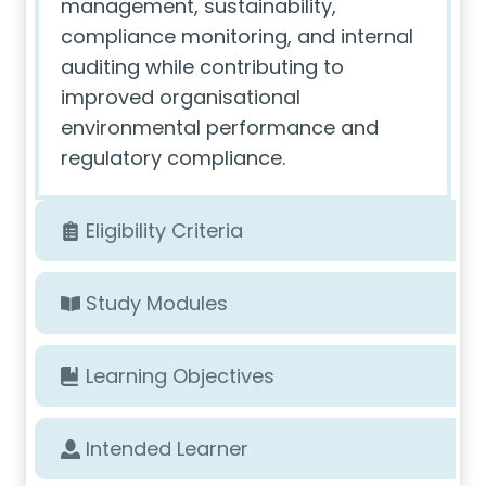
management, sustainability,
compliance monitoring, and internal
auditing while contributing to
improved organisational
environmental performance and
regulatory compliance.
Eligibility Criteria
Study Modules
Learning Objectives
Intended Learner