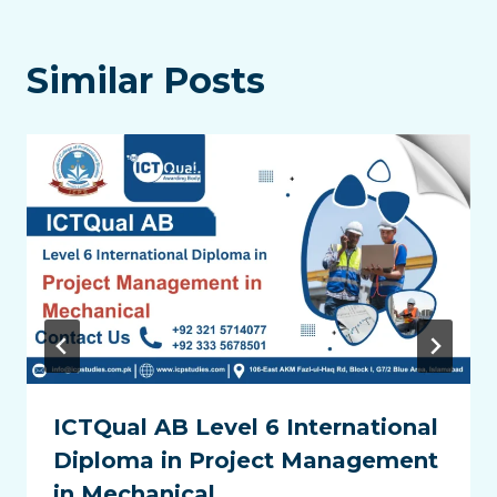
Similar Posts
ICTQual AB Level 6 International
Diploma in Project Management
in Mechanical