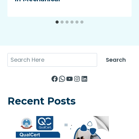
Search
Search
Facebook
WhatsApp
YouTube
Instagram
LinkedIn
Recent Posts