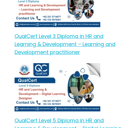
QualCert Level 3 Diploma in HR and
Learning & Development – Learning and
Development practitioner
QualCert Level 5 Diploma in HR and