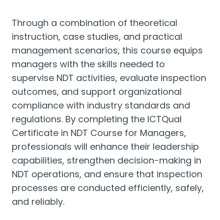
Through a combination of theoretical
instruction, case studies, and practical
management scenarios, this course equips
managers with the skills needed to
supervise NDT activities, evaluate inspection
outcomes, and support organizational
compliance with industry standards and
regulations. By completing the ICTQual
Certificate in NDT Course for Managers,
professionals will enhance their leadership
capabilities, strengthen decision-making in
NDT operations, and ensure that inspection
processes are conducted efficiently, safely,
and reliably.