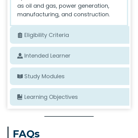
as oil and gas, power generation,
manufacturing, and construction.
Eligibility Criteria
Intended Learner
Study Modules
Learning Objectives
FAQs