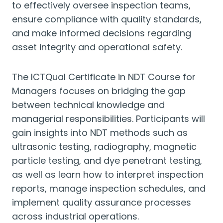
to effectively oversee inspection teams,
ensure compliance with quality standards,
and make informed decisions regarding
asset integrity and operational safety.
The ICTQual Certificate in NDT Course for
Managers focuses on bridging the gap
between technical knowledge and
managerial responsibilities. Participants will
gain insights into NDT methods such as
ultrasonic testing, radiography, magnetic
particle testing, and dye penetrant testing,
as well as learn how to interpret inspection
reports, manage inspection schedules, and
implement quality assurance processes
across industrial operations.