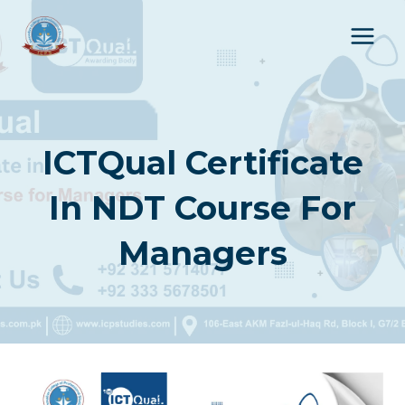
Skip
to
content
ICTQual Certificate
In NDT Course For
Managers