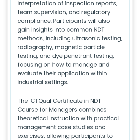
interpretation of inspection reports,
team supervision, and regulatory
compliance. Participants will also
gain insights into common NDT
methods, including ultrasonic testing,
radiography, magnetic particle
testing, and dye penetrant testing,
focusing on how to manage and
evaluate their application within
industrial settings.
The ICTQual Certificate in NDT
Course for Managers combines
theoretical instruction with practical
management case studies and
exercises, allowing participants to