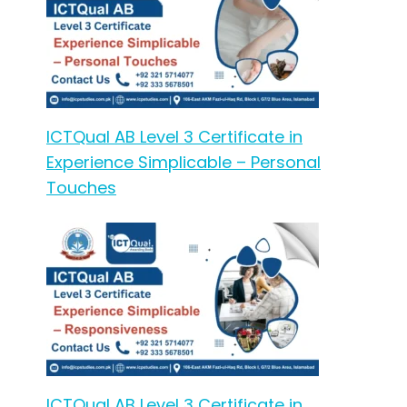
ICTQual AB Level 3 Certificate in
Experience Simplicable – Personal
Touches
ICTQual AB Level 3 Certificate in