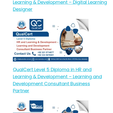
Learning & Development – Digital Learning
Designer
QualCert Level 5 Diploma in HR and
Learning & Development – Learning and
Development Consultant Business
Partner