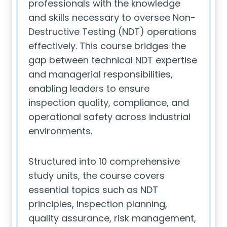
professionals with the knowledge
and skills necessary to oversee Non-
Destructive Testing (NDT) operations
effectively. This course bridges the
gap between technical NDT expertise
and managerial responsibilities,
enabling leaders to ensure
inspection quality, compliance, and
operational safety across industrial
environments.
Structured into 10 comprehensive
study units, the course covers
essential topics such as NDT
principles, inspection planning,
quality assurance, risk management,