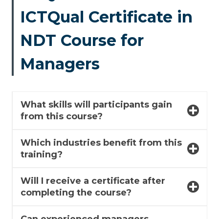
ICTQual Certificate in
NDT Course for
Managers
What skills will participants gain
from this course?
Which industries benefit from this
training?
Will I receive a certificate after
completing the course?