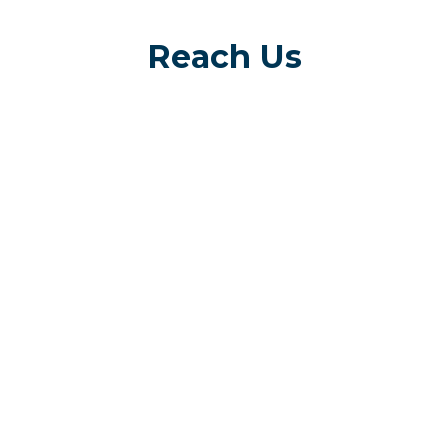
Reach Us