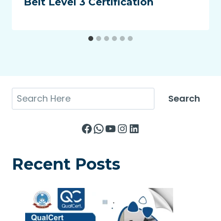
Belt Level 3 Certification
Search
Search
Facebook
WhatsApp
YouTube
Instagram
LinkedIn
Recent Posts