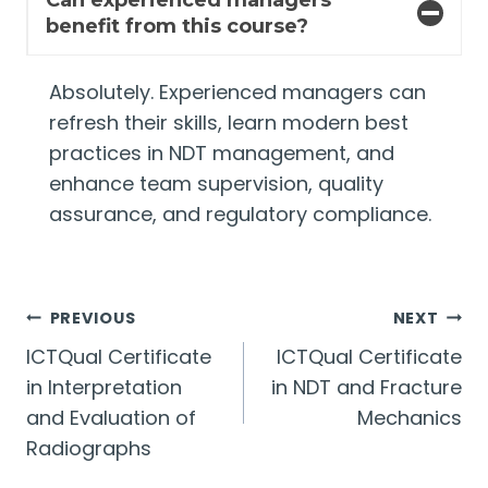
Can experienced managers
benefit from this course?
Absolutely. Experienced managers can
refresh their skills, learn modern best
practices in NDT management, and
enhance team supervision, quality
assurance, and regulatory compliance.
Post
PREVIOUS
NEXT
ICTQual Certificate
ICTQual Certificate
navigation
in Interpretation
in NDT and Fracture
and Evaluation of
Mechanics
Radiographs