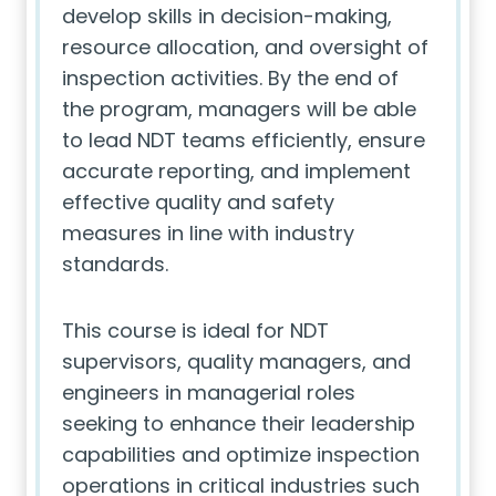
develop skills in decision-making,
resource allocation, and oversight of
inspection activities. By the end of
the program, managers will be able
to lead NDT teams efficiently, ensure
accurate reporting, and implement
effective quality and safety
measures in line with industry
standards.
This course is ideal for NDT
supervisors, quality managers, and
engineers in managerial roles
seeking to enhance their leadership
capabilities and optimize inspection
operations in critical industries such