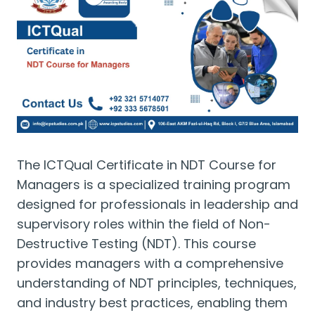
The ICTQual Certificate in NDT Course for
Managers is a specialized training program
designed for professionals in leadership and
supervisory roles within the field of Non-
Destructive Testing (NDT). This course
provides managers with a comprehensive
understanding of NDT principles, techniques,
and industry best practices, enabling them