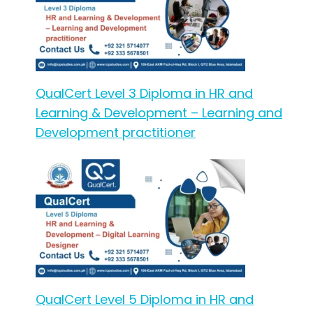
QualCert Level 3 Diploma in HR and
Learning & Development – Learning and
Development practitioner
QualCert Level 5 Diploma in HR and