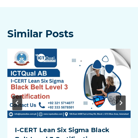
Similar Posts
I-CERT Lean Six Sigma Black