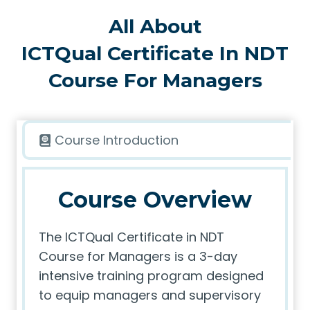
All About
ICTQual Certificate In NDT
Course For Managers
Course Introduction
Course Overview
The ICTQual Certificate in NDT
Course for Managers is a 3-day
intensive training program designed
to equip managers and supervisory