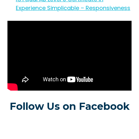
Experience Simplicable – Responsiveness
Follow Us on Facebook