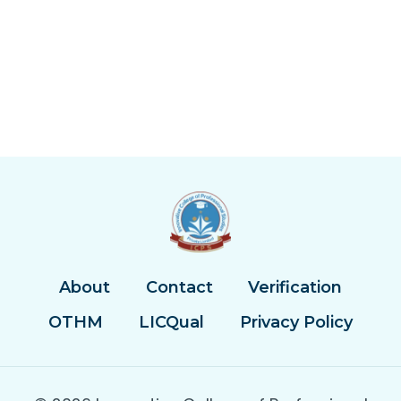
About
Contact
Verification
OTHM
LICQual
Privacy Policy