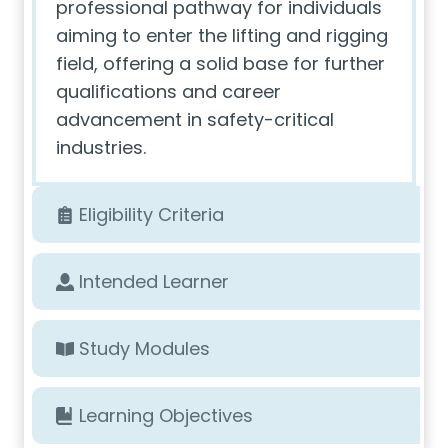
professional pathway for individuals
aiming to enter the lifting and rigging
field, offering a solid base for further
qualifications and career
advancement in safety-critical
industries.
Eligibility Criteria
Intended Learner
Study Modules
Learning Objectives