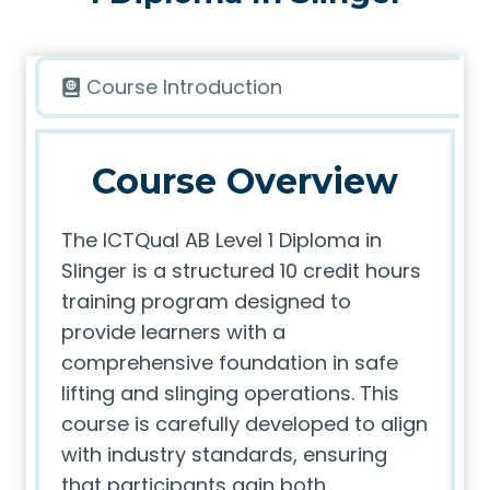
Course Introduction
Course Overview
The ICTQual AB Level 1 Diploma in
Slinger is a structured 10 credit hours
training program designed to
provide learners with a
comprehensive foundation in safe
lifting and slinging operations. This
course is carefully developed to align
with industry standards, ensuring
that participants gain both