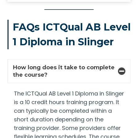
FAQs ICTQual AB Level
1 Diploma in Slinger
How long does it take to complete
the course?
The ICTQual AB Level 1 Diploma in Slinger
is a 10 credit hours training program. It
can typically be completed within a
short duration depending on the
training provider. Some providers offer
flexible learning schedules. The course