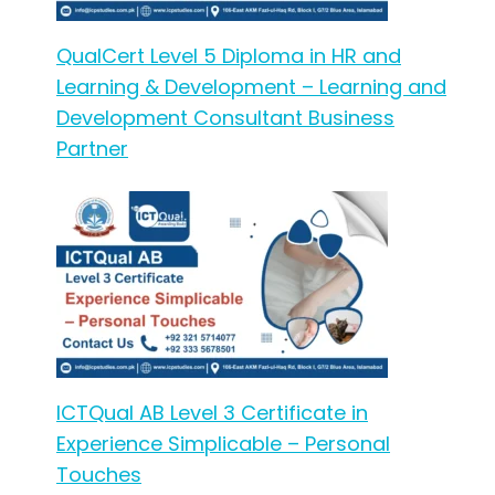
QualCert Level 5 Diploma in HR and
Learning & Development – Learning and
Development Consultant Business
Partner
ICTQual AB Level 3 Certificate in
Experience Simplicable – Personal
Touches