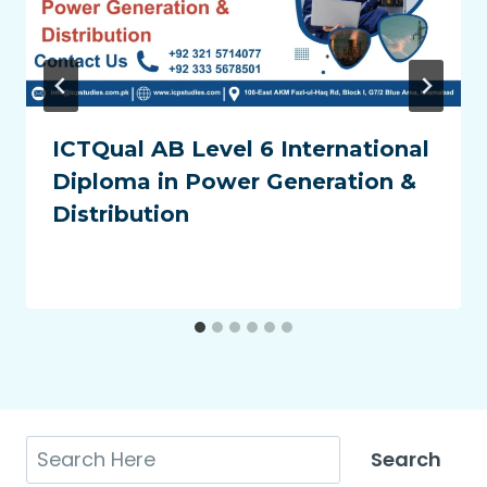
ICTQual AB Level 6 International
Diploma in Power Generation &
Distribution
Search
Search