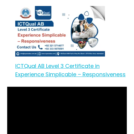
ICTQual AB Level 3 Certificate in
Experience Simplicable – Responsiveness