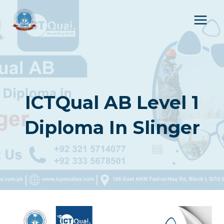
Skip
to
content
ICTQual AB Level 1
Diploma In Slinger