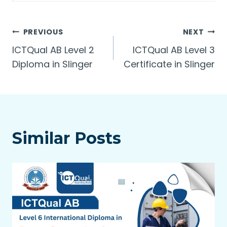
Post
PREVIOUS
NEXT
ICTQual AB Level 2
ICTQual AB Level 3
navigation
Diploma in Slinger
Certificate in Slinger
Similar Posts