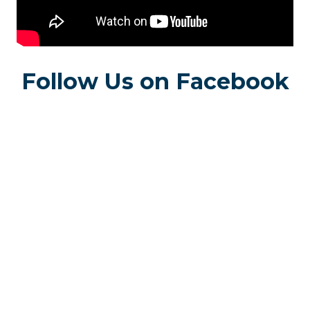
Follow Us on Facebook