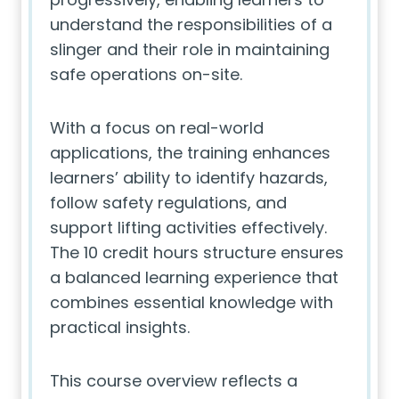
understand the responsibilities of a
slinger and their role in maintaining
safe operations on-site.
With a focus on real-world
applications, the training enhances
learners’ ability to identify hazards,
follow safety regulations, and
support lifting activities effectively.
The 10 credit hours structure ensures
a balanced learning experience that
combines essential knowledge with
practical insights.
This course overview reflects a