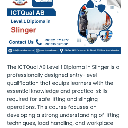
The ICTQual AB Level 1 Diploma in Slinger is a
professionally designed entry-level
qualification that equips learners with the
essential knowledge and practical skills
required for safe lifting and slinging
operations. This course focuses on
developing a strong understanding of lifting
techniques, load handling, and workplace