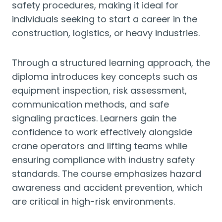
safety procedures, making it ideal for
individuals seeking to start a career in the
construction, logistics, or heavy industries.
Through a structured learning approach, the
diploma introduces key concepts such as
equipment inspection, risk assessment,
communication methods, and safe
signaling practices. Learners gain the
confidence to work effectively alongside
crane operators and lifting teams while
ensuring compliance with industry safety
standards. The course emphasizes hazard
awareness and accident prevention, which
are critical in high-risk environments.