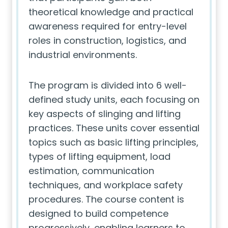
theoretical knowledge and practical
awareness required for entry-level
roles in construction, logistics, and
industrial environments.
The program is divided into 6 well-
defined study units, each focusing on
key aspects of slinging and lifting
practices. These units cover essential
topics such as basic lifting principles,
types of lifting equipment, load
estimation, communication
techniques, and workplace safety
procedures. The course content is
designed to build competence
progressively, enabling learners to