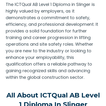
The ICTQual AB Level 1 Diploma in Slinger is
highly valued by employers, as it
demonstrates a commitment to safety,
efficiency, and professional development. It
provides a solid foundation for further
training and career progression in lifting
operations and site safety roles. Whether
you are new to the industry or looking to
enhance your employability, this
qualification offers a reliable pathway to
gaining recognized skills and advancing
within the global construction sector.
All About ICTQual AB Level
1 Diploma In Slinger