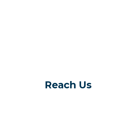
Reach Us