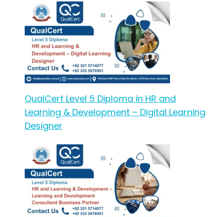
QualCert Level 5 Diploma in HR and
Learning & Development – Digital Learning
Designer