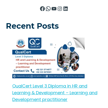
Facebook
WhatsApp
YouTube
Instagram
LinkedIn
Recent Posts
QualCert Level 3 Diploma in HR and
Learning & Development – Learning and
Development practitioner