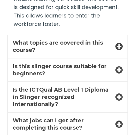
is designed for quick skill development.
This allows learners to enter the
workforce faster.
What topics are covered in this
course?
I
s this slinger course suitable for
beginners?
Is the ICTQual AB Level 1 Diploma
in Slinger recognized
internationally?
What jobs can I get after
completing this course?