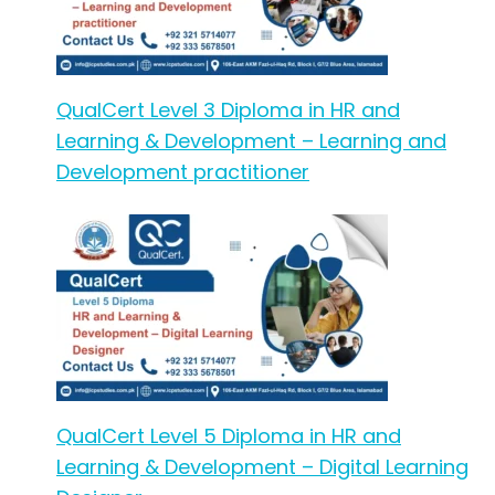
QualCert Level 3 Diploma in HR and
Learning & Development – Learning and
Development practitioner
QualCert Level 5 Diploma in HR and
Learning & Development – Digital Learning