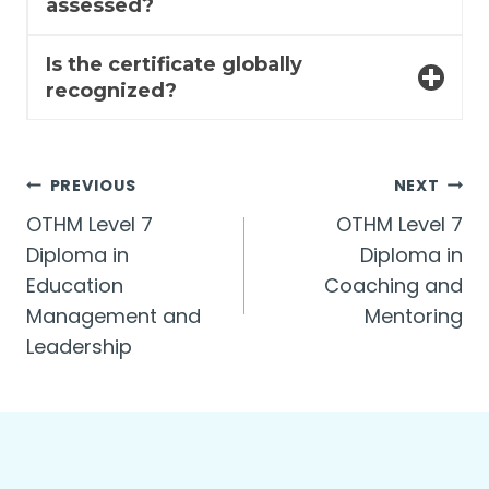
assessed?
Is the certificate globally
recognized?
Post
PREVIOUS
NEXT
OTHM Level 7
OTHM Level 7
navigation
Diploma in
Diploma in
Education
Coaching and
Management and
Mentoring
Leadership