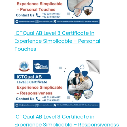
ICTQual AB Level 3 Certificate in
Experience Simplicable – Personal
Touches
ICTQual AB Level 3 Certificate in
Experience Simplicable – Responsiveness