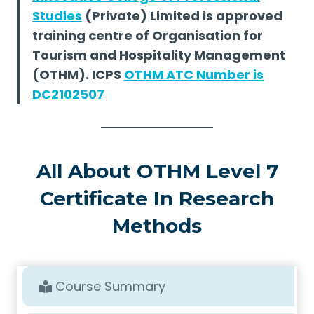
Studies
(Private) Limited is approved
training centre of Organisation for
Tourism and Hospitality Management
(OTHM). ICPS
OTHM ATC Number is
DC2102507
All About OTHM Level 7
Certificate In Research
Methods
Course Summary