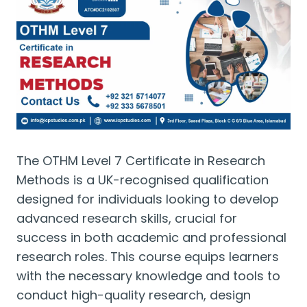
The OTHM Level 7 Certificate in Research
Methods is a UK-recognised qualification
designed for individuals looking to develop
advanced research skills, crucial for
success in both academic and professional
research roles. This course equips learners
with the necessary knowledge and tools to
conduct high-quality research, design