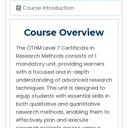
Course Introduction
Course Overview
The OTHM Level 7 Certificate in
Research Methods consists of 1
mandatory unit, providing learners
with a focused and in-depth
understanding of advanced research
techniques. This unit is designed to
equip students with essential skills in
both qualitative and quantitative
research methods, enabling them to
effectively plan and execute
research projects across various