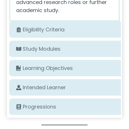
advanced research roles or further
academic study.
Eligibility Criteria
Study Modules
Learning Objectives
Intended Learner
Progressions