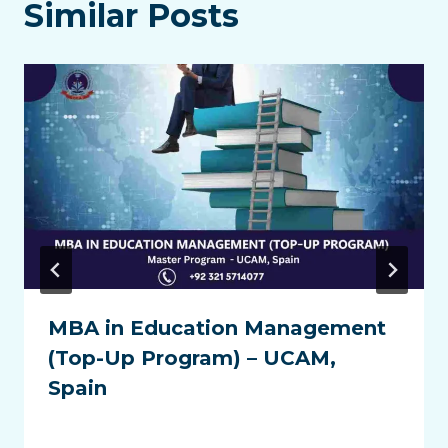
Similar Posts
MBA in Education Management
(Top-Up Program) – UCAM,
Spain