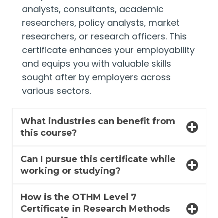
analysts, consultants, academic
researchers, policy analysts, market
researchers, or research officers. This
certificate enhances your employability
and equips you with valuable skills
sought after by employers across
various sectors.
What industries can benefit from
this course?
Can I pursue this certificate while
working or studying?
How is the OTHM Level 7
Certificate in Research Methods