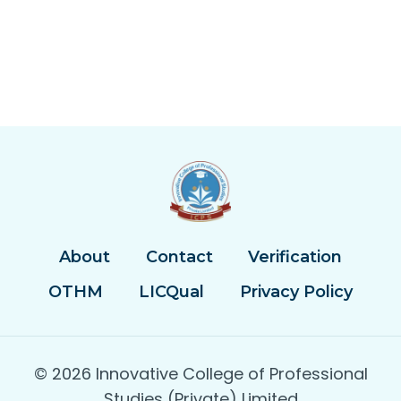
About
Contact
Verification
OTHM
LICQual
Privacy Policy
© 2026 Innovative College of Professional
Studies (Private) Limited