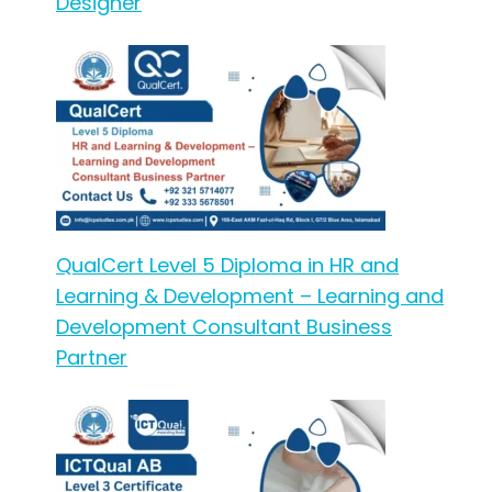
Designer
QualCert Level 5 Diploma in HR and
Learning & Development – Learning and
Development Consultant Business
Partner