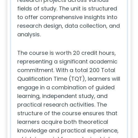
fields of study. The unit is structured
to offer comprehensive insights into
research design, data collection, and
analysis.
The course is worth 20 credit hours,
representing a significant academic
commitment. With a total 200 Total
Qualification Time (TQT), learners will
engage in a combination of guided
learning, independent study, and
practical research activities. The
structure of the course ensures that
learners acquire both theoretical
knowledge and practical experience,