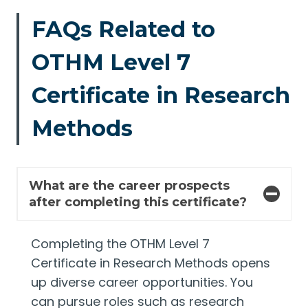
FAQs Related to
OTHM Level 7
Certificate in Research
Methods
What are the career prospects
after completing this certificate?
Completing the OTHM Level 7
Certificate in Research Methods opens
up diverse career opportunities. You
can pursue roles such as research