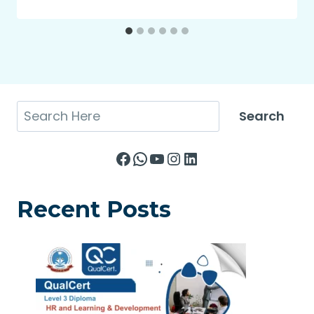
Search
Search
Facebook
WhatsApp
YouTube
Instagram
LinkedIn
Recent Posts