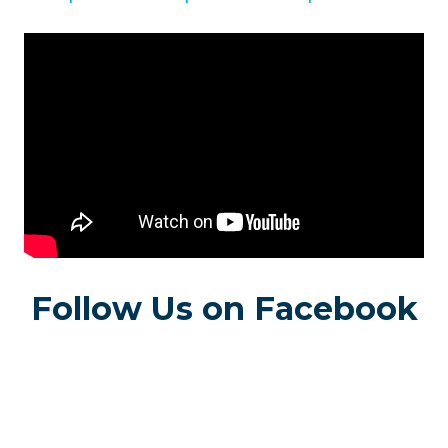
Follow Us on Facebook