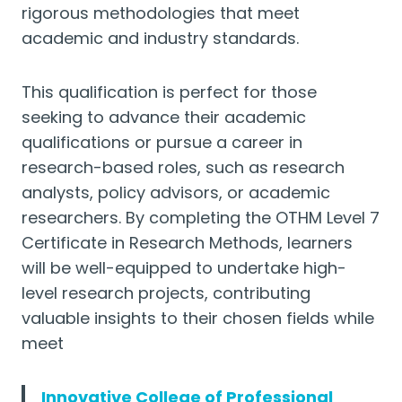
rigorous methodologies that meet
academic and industry standards.
This qualification is perfect for those
seeking to advance their academic
qualifications or pursue a career in
research-based roles, such as research
analysts, policy advisors, or academic
researchers. By completing the OTHM Level 7
Certificate in Research Methods, learners
will be well-equipped to undertake high-
level research projects, contributing
valuable insights to their chosen fields while
meet
Innovative College of Professional