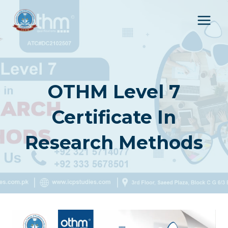
Skip
to
content
OTHM Level 7
Certificate In
Research Methods