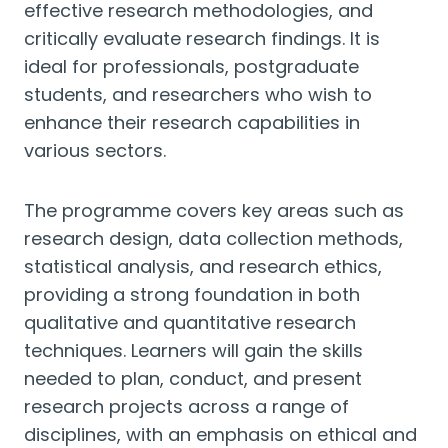
effective research methodologies, and
critically evaluate research findings. It is
ideal for professionals, postgraduate
students, and researchers who wish to
enhance their research capabilities in
various sectors.
The programme covers key areas such as
research design, data collection methods,
statistical analysis, and research ethics,
providing a strong foundation in both
qualitative and quantitative research
techniques. Learners will gain the skills
needed to plan, conduct, and present
research projects across a range of
disciplines, with an emphasis on ethical and