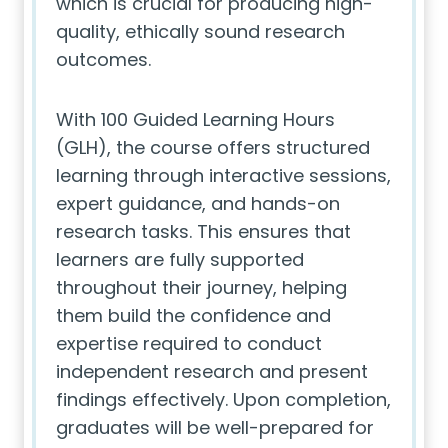
which is crucial for producing high-
quality, ethically sound research
outcomes.
With 100 Guided Learning Hours
(GLH), the course offers structured
learning through interactive sessions,
expert guidance, and hands-on
research tasks. This ensures that
learners are fully supported
throughout their journey, helping
them build the confidence and
expertise required to conduct
independent research and present
findings effectively. Upon completion,
graduates will be well-prepared for