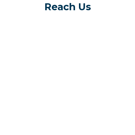
Reach Us