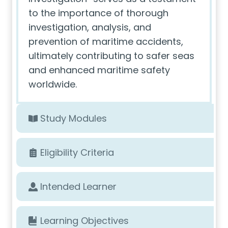
to the importance of thorough
investigation, analysis, and
prevention of maritime accidents,
ultimately contributing to safer seas
and enhanced maritime safety
worldwide.
Study Modules
Eligibility Criteria
Intended Learner
Learning Objectives