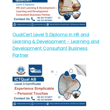
QualCert Level 5 Diploma in HR and
Learning & Development – Learning and
Development Consultant Business
Partner