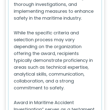
thorough investigations, and
implementing measures to enhance
safety in the maritime industry.
While the specific criteria and
selection process may vary
depending on the organization
offering the award, recipients
typically demonstrate proficiency in
areas such as technical expertise,
analytical skills, communication,
collaboration, and a strong
commitment to safety.
Award in Maritime Accident
Investigation” serves as a testament