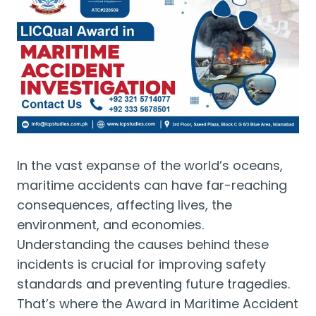
In the vast expanse of the world’s oceans,
maritime accidents can have far-reaching
consequences, affecting lives, the
environment, and economies.
Understanding the causes behind these
incidents is crucial for improving safety
standards and preventing future tragedies.
That’s where the Award in Maritime Accident