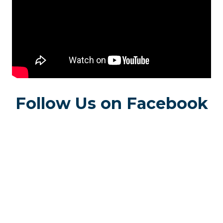
Follow Us on Facebook