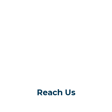
Reach Us