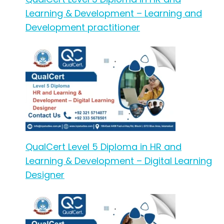
Learning & Development – Learning and
Development practitioner
QualCert Level 5 Diploma in HR and
Learning & Development – Digital Learning
Designer