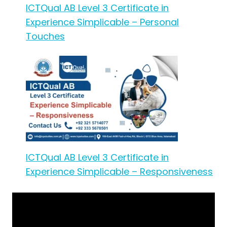
ICTQual AB Level 3 Certificate in
Experience Simplicable – Personal
Touches
ICTQual AB Level 3 Certificate in
Experience Simplicable – Responsiveness