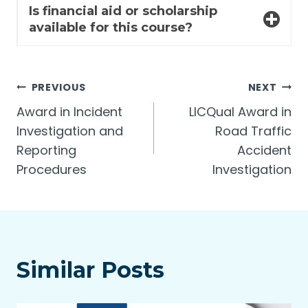
Is financial aid or scholarship
available for this course?
Post
PREVIOUS
NEXT
Award in Incident
LICQual Award in
navigation
Investigation and
Road Traffic
Reporting
Accident
Procedures
Investigation
Similar Posts