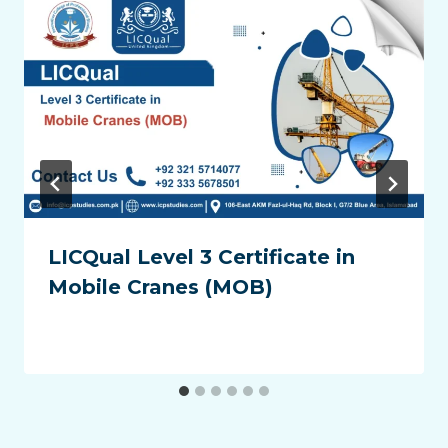
LICQual Level 3 Certificate in
Mobile Cranes (MOB)