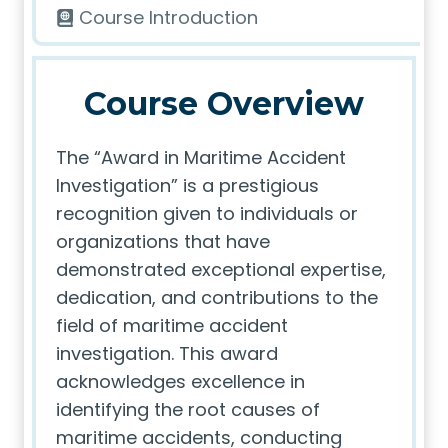
Course Introduction
Course Overview
The “Award in Maritime Accident
Investigation” is a prestigious
recognition given to individuals or
organizations that have
demonstrated exceptional expertise,
dedication, and contributions to the
field of maritime accident
investigation. This award
acknowledges excellence in
identifying the root causes of
maritime accidents, conducting