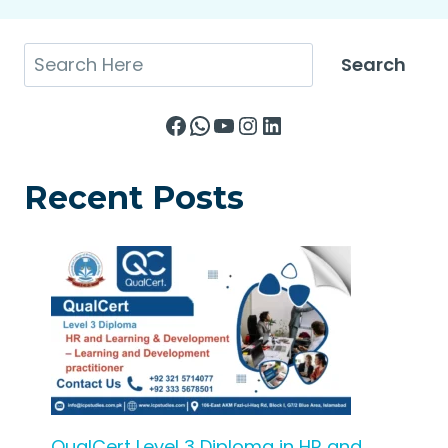
Search
Search
Facebook
WhatsApp
YouTube
Instagram
LinkedIn
Recent Posts
QualCert Level 3 Diploma in HR and