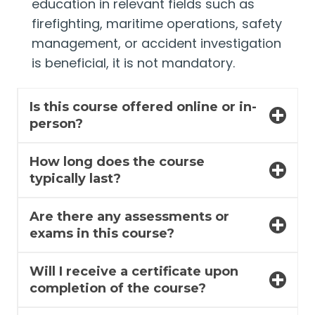
education in relevant fields such as
firefighting, maritime operations, safety
management, or accident investigation
is beneficial, it is not mandatory.
Is this course offered online or in-
person?
How long does the course
typically last?
Are there any assessments or
exams in this course?
Will I receive a certificate upon
completion of the course?