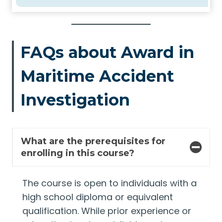
FAQs about Award in
Maritime Accident
Investigation
What are the prerequisites for
enrolling in this course?
The course is open to individuals with a
high school diploma or equivalent
qualification. While prior experience or