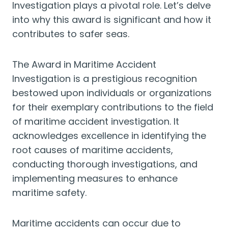
Investigation plays a pivotal role. Let’s delve
into why this award is significant and how it
contributes to safer seas.
The Award in Maritime Accident
Investigation is a prestigious recognition
bestowed upon individuals or organizations
for their exemplary contributions to the field
of maritime accident investigation. It
acknowledges excellence in identifying the
root causes of maritime accidents,
conducting thorough investigations, and
implementing measures to enhance
maritime safety.
Maritime accidents can occur due to