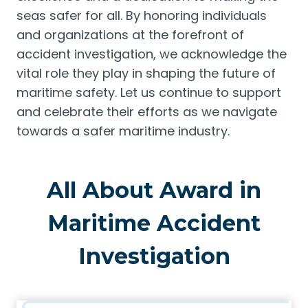
seas safer for all. By honoring individuals
and organizations at the forefront of
accident investigation, we acknowledge the
vital role they play in shaping the future of
maritime safety. Let us continue to support
and celebrate their efforts as we navigate
towards a safer maritime industry.
All About Award in
Maritime Accident
Investigation