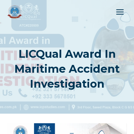
Skip
to
content
LICQual Award In
Maritime Accident
Investigation