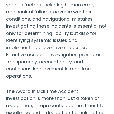
various factors, including human error,
mechanical failures, adverse weather
conditions, and navigational mistakes.
Investigating these incidents is essential not
only for determining liability but also for
identifying systemic issues and
implementing preventive measures.
Effective accident investigation promotes
transparency, accountability, and
continuous improvement in maritime
operations.
The Award in Maritime Accident
Investigation is more than just a token of
recognition; it represents a commitment to
excellence and a dedication to making the